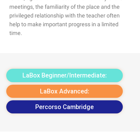
meetings, the familiarity of the place and the
privileged relationship with the teacher often
help to make important progress in a limited
time.
LaBox Beginner/Intermediate:
LaBox Advanced:
Percorso Cambridge