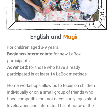
English and
M
|
For children
aged 3-9 years
.
Beginner/Intermediate:
for new LaBox
participants
Advanced
: for those who have already
participated in at least 14 LaBox meetings
Home workshops allow us to focus on children
individually or on a small group of friends who
have compatible but not necessarily equivalent
levels, ages and interests. The intimacy of the