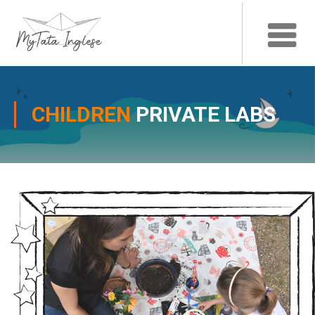
CHILDREN
PRIVATE LABS