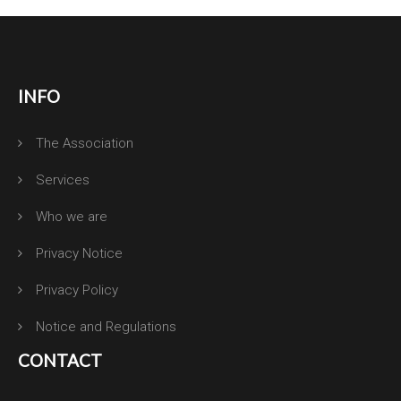
INFO
The Association
Services
Who we are
Privacy Notice
Privacy Policy
Notice and Regulations
CONTACT