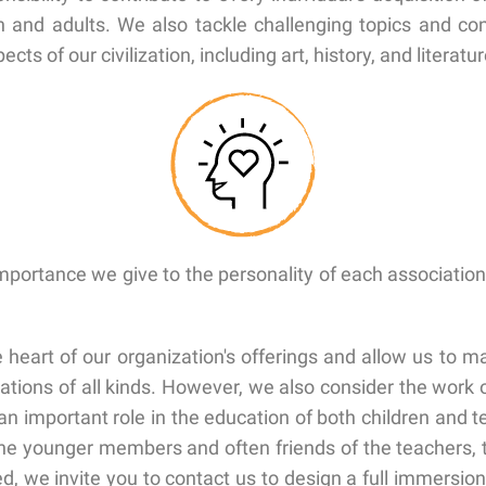
en and adults. We also tackle challenging topics and co
ts of our civilization, including art, history, and literatur
importance we give to the personality of each association
heart of our organization's offerings and allow us to ma
ions of all kinds. However, we also consider the work o
n important role in the education of both children and te
 the younger members and often friends of the teachers,
, we invite you to contact us to design a full immersio