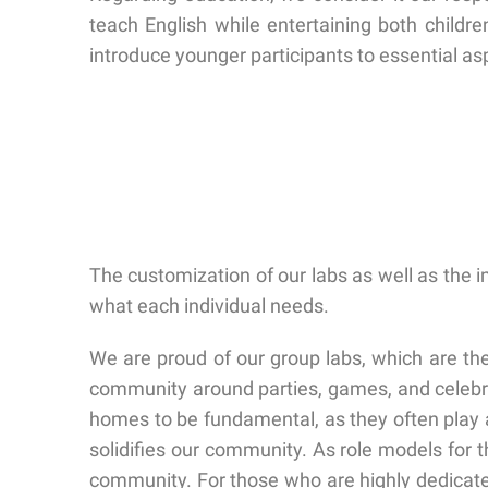
teach English while entertaining both childr
introduce younger participants to essential aspec
The customization of our labs as well as the 
what each individual needs.
We are proud of our group labs, which are the 
community around parties, games, and celebrat
homes to be fundamental, as they often play a
solidifies our community. As role models for
community. For those who are highly dedicated