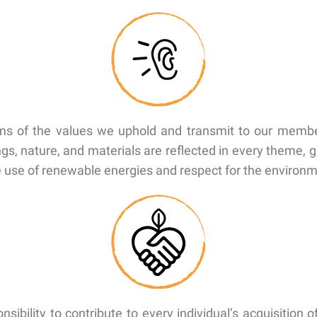
terms of the values we uphold and transmit to our memb
ngs, nature, and materials are reflected in every theme,
he use of renewable energies and respect for the environ
sibility to contribute to every individual’s acquisition