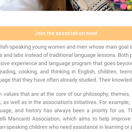
Join the association now!
glish-speaking young women and men whose main goal is t
es and labs instead of traditional language lessons. Both
nsive experience and language program that goes beyond
reading, cooking, and thinking in English, children, tee
ge that they have often already studied. Their knowledg
 values that are at the core of our philosophy, themes,
as well as in the association's initiatives. For example, f
guage, and history has always been a priority for us.
elli Mancanti Association, which aims to help improve t
ian-speaking children who need assistance in learning or 