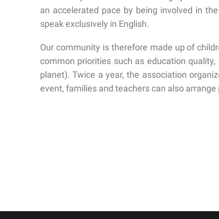
an accelerated pace by being involved in the
speak exclusively in English.
Our community is therefore made up of childr
common priorities such as education quality, 
planet). Twice a year, the association organi
event, families and teachers can also arrange p