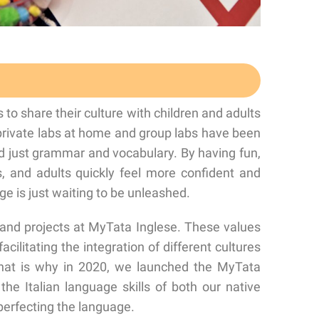
o share their culture with children and adults
 private labs at home and group labs have been
 just grammar and vocabulary. By having fun,
ns, and adults quickly feel more confident and
e is just waiting to be unleashed.
 and projects at MyTata Inglese. These values
acilitating the integration of different cultures
 That is why in 2020, we launched the MyTata
he Italian language skills of both our native
perfecting the language.