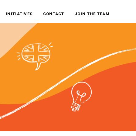
INITIATIVES
CONTACT
JOIN THE TEAM