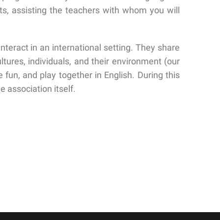
ts, assisting the teachers with whom you will
eract in an international setting. They share
tures, individuals, and their environment (our
fun, and play together in English. During this
e association itself.