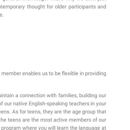
ntemporary thought for older participants and
e.
 member enables us to be flexible in providing
intain a connection with families, building our
f our native English-speaking teachers in your
ens. As for teens, they are the age group that
 the teens are the most active members of our
n program where you will learn the language at