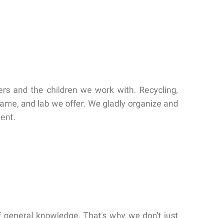
ers and the children we work with. Recycling,
 game, and lab we offer. We gladly organize and
ment.
 of general knowledge. That's why we don't just