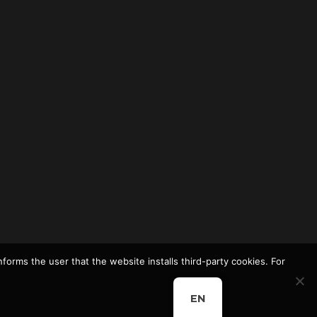
nforms the user that the website installs third-party cookies. For
EN