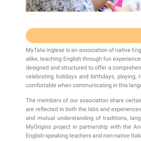
MyTata Inglese is an association of native En
alike, teaching English through fun experienc
designed and structured to offer a comprehe
celebrating holidays and birthdays, playing, 
comfortable when communicating in this langua
The members of our association share certain
are reflected in both the labs and experiences, 
and mutual understanding of traditions, lan
MyOrigins project in partnership with the An
English-speaking teachers and non-native Ital