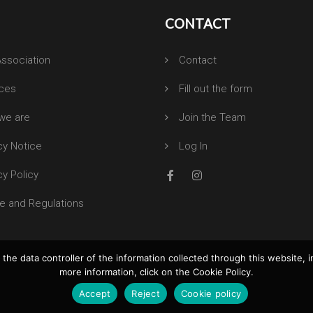
CONTACT
ssociation
Contact
ices
Fill out the form
we are
Join the Team
cy Notice
Log In
cy Policy
e and Regulations
the data controller of the information collected through this website, i
more information, click on the Cookie Policy.
Accept
Reject
Cookie policy