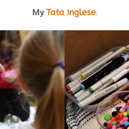
My
Tata Inglese
|