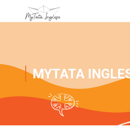
MYTATA INGLE