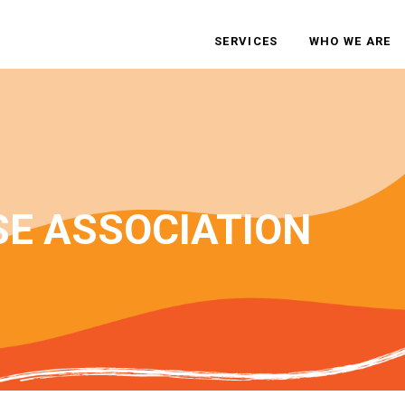
SERVICES
WHO WE ARE
SE ASSOCIATION