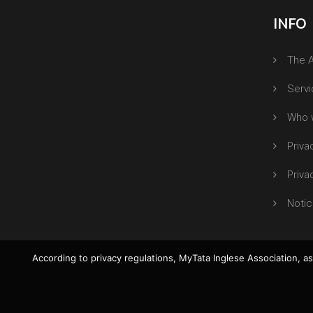
INFO
The A
Serv
Who 
Priva
Priva
Notic
According to privacy regulations, MyTata Inglese Association, as 