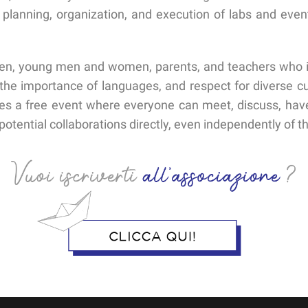
 planning, organization, and execution of labs and even
en, young men and women, parents, and teachers who int
the importance of languages, and respect for diverse cul
zes a free event where everyone can meet, discuss, have 
otential collaborations directly, even independently of th