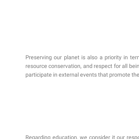
Preserving our planet is also a priority in 
resource conservation, and respect for all bei
participate in external events that promote t
Regarding education, we consider it our respon